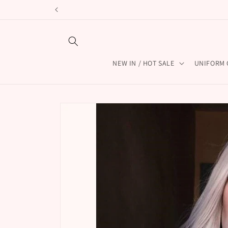
Skip to
content
NEW IN / HOT SALE
UNIFORM 
Skip to
product
information