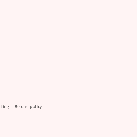
cking
Refund policy