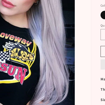
Col
Qua
Ma
Th
Si