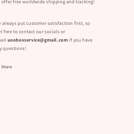
 offer free worldwide shipping and tracking!
 always put customer satisfaction first, so
el free to contact our socials or
ail
uooboxservice@gmail.com
if you have
y questions!
Share