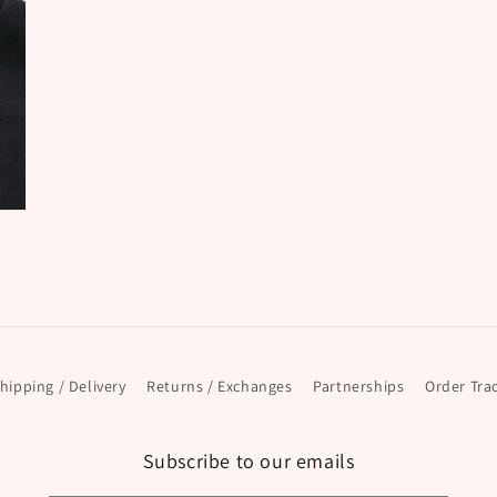
hipping / Delivery
Returns / Exchanges
Partnerships
Order Tra
Subscribe to our emails