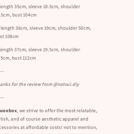
 length 35cm, sleeve 18.5cm, shoulder
.5cm, bust 104cm
 length 36cm, sleeve 19cm, shoulder 50cm,
st 108cm
 length 37cm, sleeve 19.5cm, shoulder
.5cm, bust 112cm
---
anks for the review from @natsui.diy
---
uoobox
, we strive to offer the most relatable,
ylish, and of course aesthetic apparel and
cessories at affordable costs! not to mention,