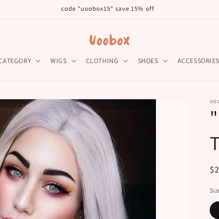
code "uoobox15" save 15% off
CATEGORY
WIGS
CLOTHING
SHOES
ACCESSORIE
UO
R
$
pr
Siz