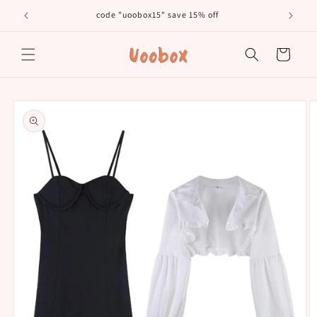
Skip to
code "uoobox15" save 15% off
𝐅𝐫
content
Cart
Skip to
product
information