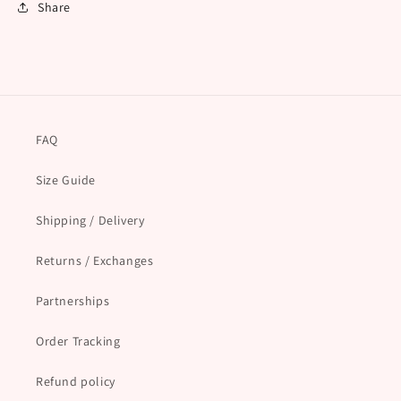
Share
FAQ
Size Guide
Shipping / Delivery
Returns / Exchanges
Partnerships
Order Tracking
Refund policy