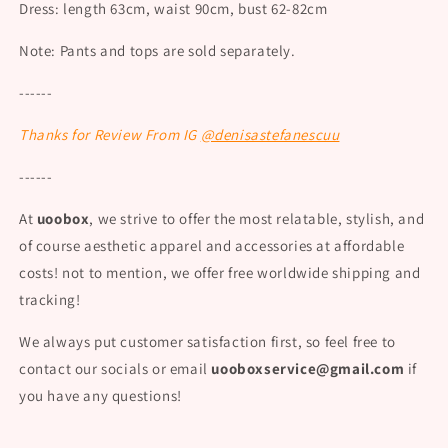
Dress: length 63cm, waist 90cm, bust 62-82cm
Note: Pants and tops are sold separately.
------
Thanks for Rev
iew From IG
@denisastefanescuu
------
At
uoobox
, we strive to offer the most relatable, stylish, and
of course aesthetic apparel and accessories at affordable
costs! not to mention, we offer free worldwide shipping and
tracking!
We always put customer satisfaction first, so feel free to
contact our socials or email
uooboxservice@gmail.com
if
you have any questions!