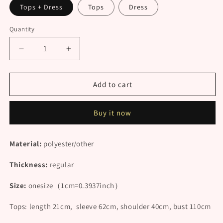
Tops + Dress
Tops
Dress
Quantity
Decrease
Increase
quantity
quantity
for
for
&quot;WHITE
&quot;WHITE
Add to cart
HALF&quot;
HALF&quot;
SHIRT
SHIRT
Buy it now
/
/
DRESS
DRESS
N092305
N092305
Material:
polyester
/other
Thickness:
regular
Size:
onesize
（1cm=0.3937inch）
Tops: l
ength 21cm, sleeve 62cm, shoulder 40cm, bust 110cm