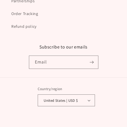
Partnerships
Order Tracking
Refund policy
Subscribe to our emails
Email
Country/region
United States | USD $
Payment
© 2026,
Uoobox
Powered by Shopify
methods