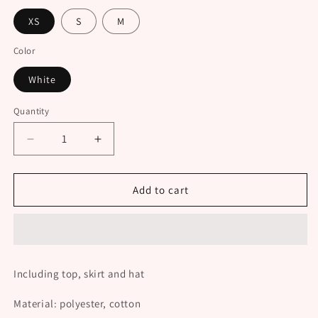
XS
S
M
Color
White
Quantity
Decrease
Increase
quantity
quantity
for
for
Cute
Cute
Add to cart
Plush
Plush
Set
Set
UB98854
UB98854
Including top, skirt and hat
Material: polyester, cotton