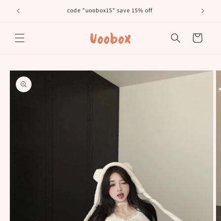
Skip to
code "uoobox15" save 15% off
𝐅𝐫
content
Cart
Skip to
product
information