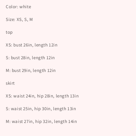
Color: white
Size: XS, S, M
top
XS: bust 26in, length 12in
S:
bust 28in, length 12in
M:
bust 29in, length 12in
skirt
XS: waist 24in, hip 28in, length 13in
S: waist 25in, hip 30in, length 13in
M: waist 27in, hip 32in, length 14in