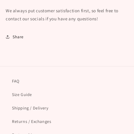
We always put customer satisfaction first, so feel free to
contact our socials if you have any questions!
Share
FAQ
Size Guide
Shipping / Delivery
Returns / Exchanges