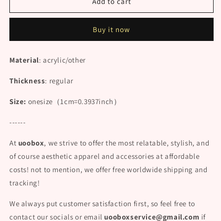
&quot;COW
&quot;COW
Add to cart
PATTERN
PATTERN
PRINTED
PRINTED
Buy it now
OVER
OVER
THE
THE
KNEE&quot;
KNEE&quot;
Material
: acrylic/other
SOCKS
SOCKS
N102410
N102410
Thickness
: regular
Size:
onesize
（1cm=0.3937inch）
------
At
uoobox
, we strive to offer the most relatable, stylish, and
of course aesthetic apparel and accessories at affordable
costs! not to mention, we offer free worldwide shipping and
tracking!
We always put customer satisfaction first, so feel free to
contact our socials or email
uooboxservice@gmail.com
if