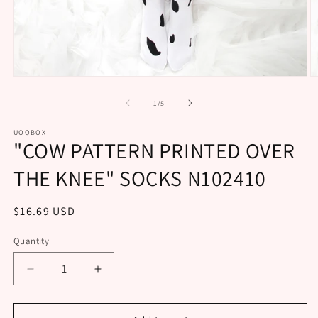
Open
O
media
m
1
2
of
1
/
5
in
in
modal
m
UOOBOX
"COW PATTERN PRINTED OVER
THE KNEE" SOCKS N102410
Regular
$16.69 USD
price
Quantity
Decrease
Increase
quantity
quantity
for
for