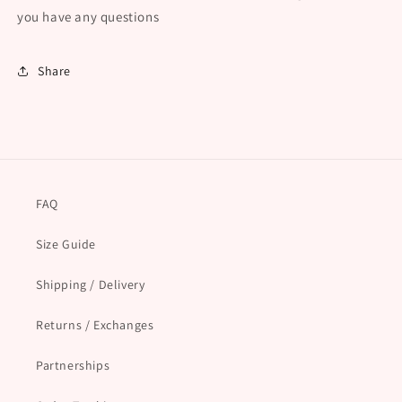
you have any questions
Share
FAQ
Size Guide
Shipping / Delivery
Returns / Exchanges
Partnerships