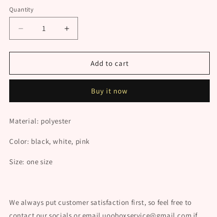
Quantity
Decrease
Increase
quantity
quantity
for
for
Cat
Cat
Add to cart
Maid
Maid
Cosplay
Cosplay
Buy it now
UB98140
UB98140
Material: polyester
Color: black, white, pink
Size: one size
We always put customer satisfaction first, so feel free to
contact our socials or email uooboxservice@gmail.com if