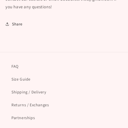
you have any questions!
Share
FAQ
Size Guide
Shipping / Delivery
Returns / Exchanges
Partnerships