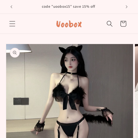
Skip to
code "uoobox15" save 15% off
𝐅𝐫
content
Cart
Skip to
product
information