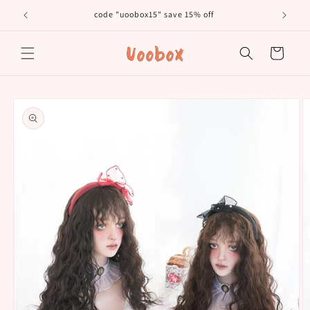
Skip to
code "uoobox15" save 15% off
𝐅𝐫
content
Cart
Skip to
product
information