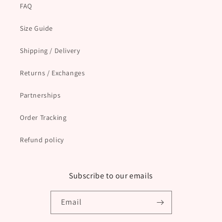
FAQ
Size Guide
Shipping / Delivery
Returns / Exchanges
Partnerships
Order Tracking
Refund policy
Subscribe to our emails
Email