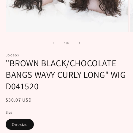
Open
O
media
m
1
2
of
1
/
6
in
in
modal
m
UOOBOX
"BROWN BLACK/CHOCOLATE
BANGS WAVY CURLY LONG" WIG
D041520
Regular
$30.07 USD
price
Size
Onesize