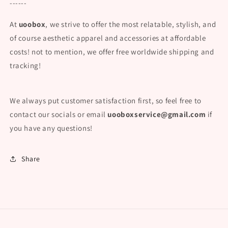
------
At
uoobox
, we strive to offer the most relatable, stylish, and
of course aesthetic apparel and accessories at affordable
costs! not to mention, we offer free worldwide shipping and
tracking!
We always put customer satisfaction first, so feel free to
contact our socials or email
uooboxservice@gmail.com
if
you have any questions!
Share